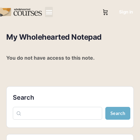
Sign in
My Wholehearted Notepad
You do not have access to this note.
Search
Search