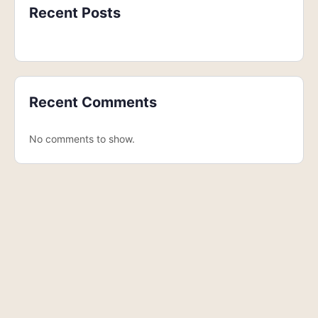
Recent Posts
Recent Comments
No comments to show.