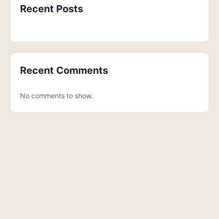
Recent Posts
Recent Comments
No comments to show.