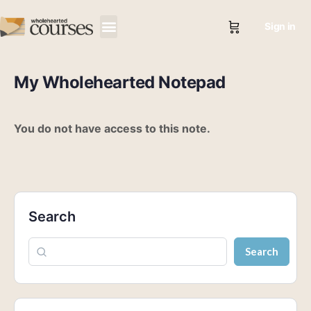
Sign in
My Wholehearted Notepad
You do not have access to this note.
Search
Search