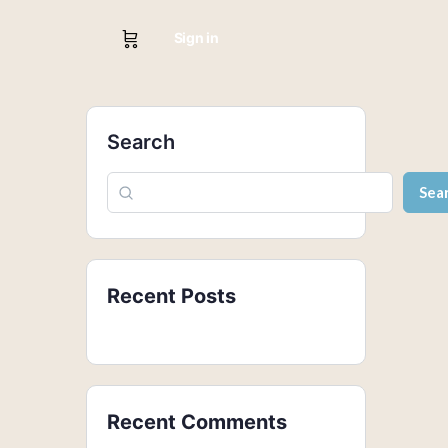
Sign in
Search
Sea
Recent Posts
Recent Comments