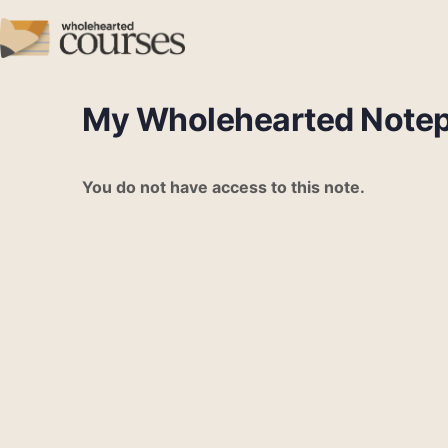
My Wholehearted Note
You do not have access to this note.