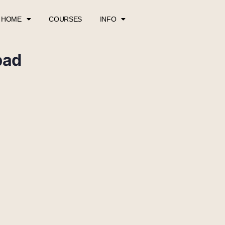
HOME
COURSES
INFO
pad