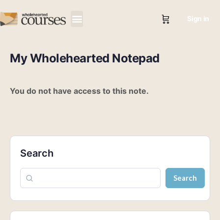
Sign in
My Wholehearted Notepad
You do not have access to this note.
Search
Search