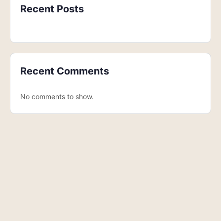
Recent Posts
Recent Comments
No comments to show.