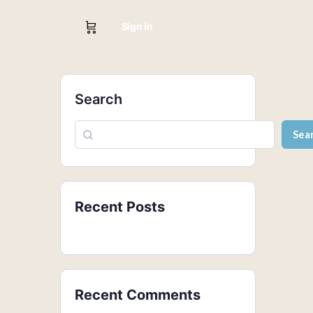
Sign in
Search
Sea
Recent Posts
Recent Comments