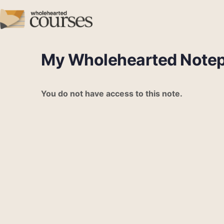
My Wholehearted Note
You do not have access to this note.