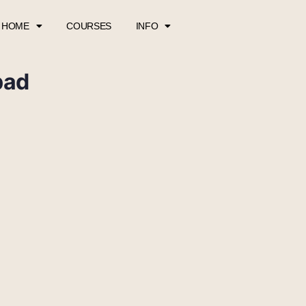
HOME
COURSES
INFO
pad