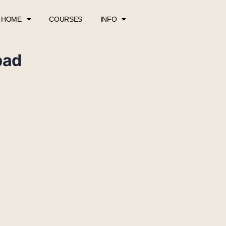
HOME
COURSES
INFO
pad