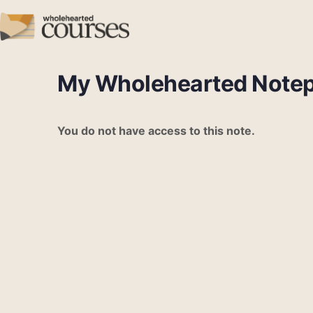
My Wholehearted Note
You do not have access to this note.