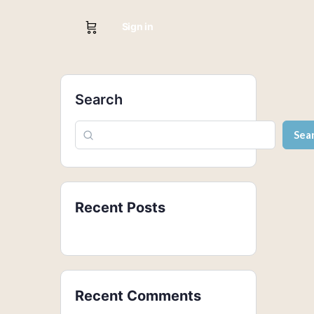
Sign in
Search
Sea
Recent Posts
Recent Comments