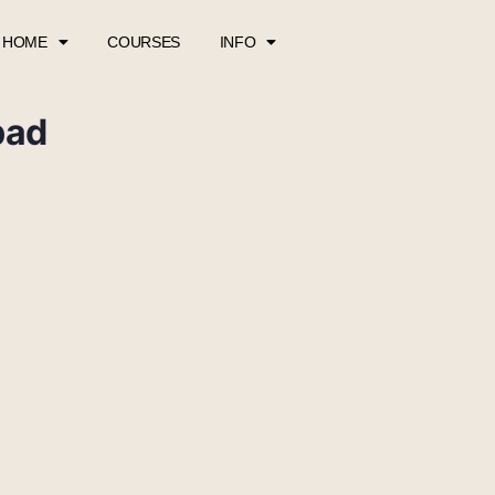
HOME
COURSES
INFO
pad