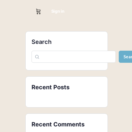
Sign in
Search
Sea
Recent Posts
Recent Comments