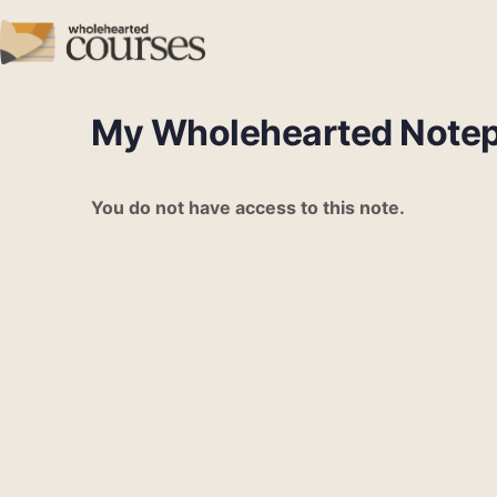
My Wholehearted Note
You do not have access to this note.