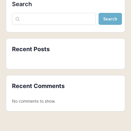
Search
Search
Recent Posts
Recent Comments
No comments to show.