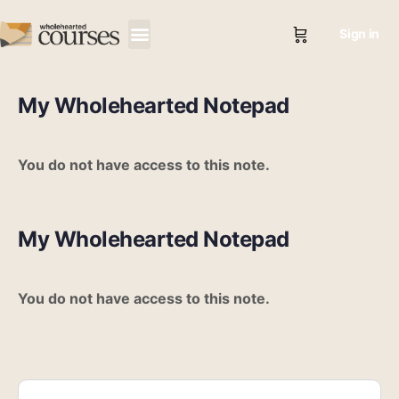
Sign in
My Wholehearted Notepad
You do not have access to this note.
My Wholehearted Notepad
You do not have access to this note.