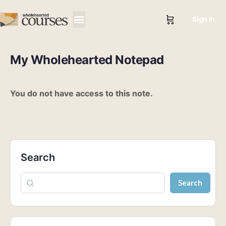
Sign in
My Wholehearted Notepad
You do not have access to this note.
Search
Search