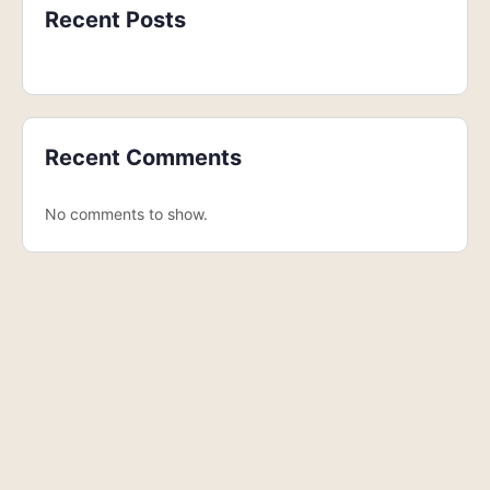
Recent Posts
Recent Comments
No comments to show.