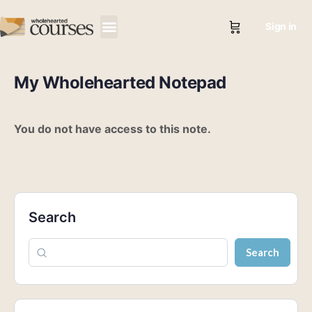
Sign in
My Wholehearted Notepad
You do not have access to this note.
Search
Search