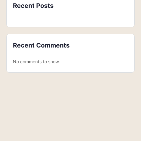
Recent Posts
Recent Comments
No comments to show.