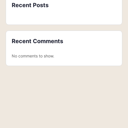
Recent Posts
Recent Comments
No comments to show.