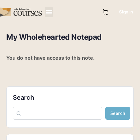
Sign in
My Wholehearted Notepad
You do not have access to this note.
Search
Search