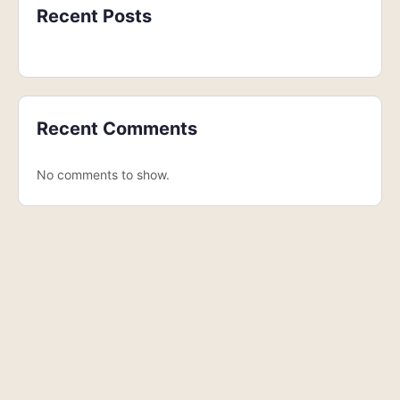
Recent Posts
Recent Comments
No comments to show.