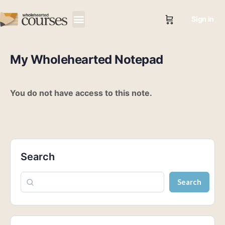
Sign in
My Wholehearted Notepad
You do not have access to this note.
Search
Search