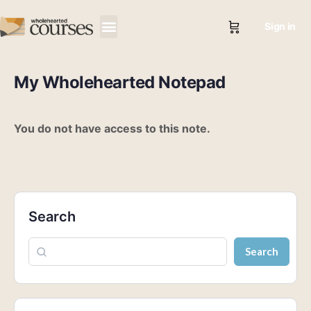
Sign in
My Wholehearted Notepad
You do not have access to this note.
Search
Search