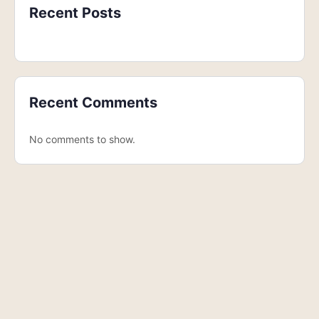
Recent Posts
Recent Comments
No comments to show.