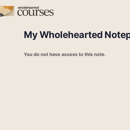
My Wholehearted Note
You do not have access to this note.