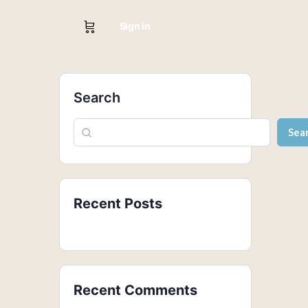
Sign in
Search
Sea
Recent Posts
Recent Comments