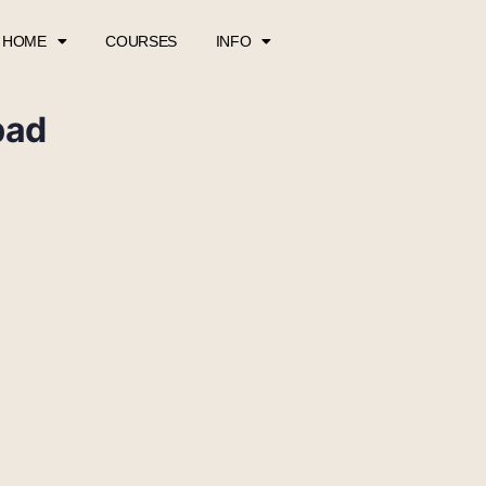
HOME
COURSES
INFO
pad