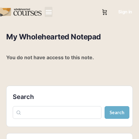
Sign in
My Wholehearted Notepad
You do not have access to this note.
Search
Search