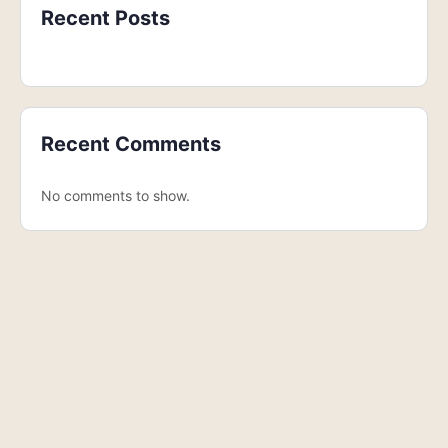
Recent Posts
Recent Comments
No comments to show.