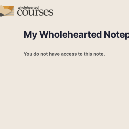
My Wholehearted Note
You do not have access to this note.