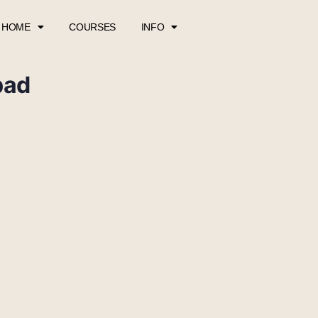
HOME
COURSES
INFO
pad