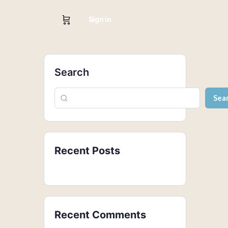
Sign in
Search
Sea
Recent Posts
Recent Comments