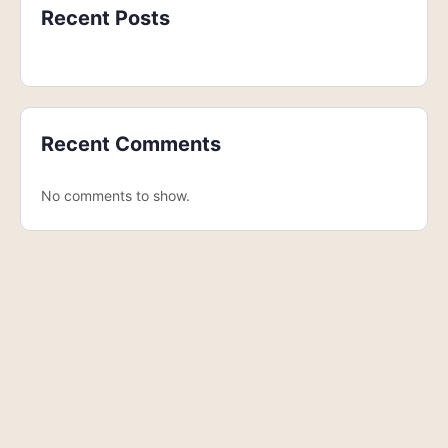
Recent Posts
Recent Comments
No comments to show.