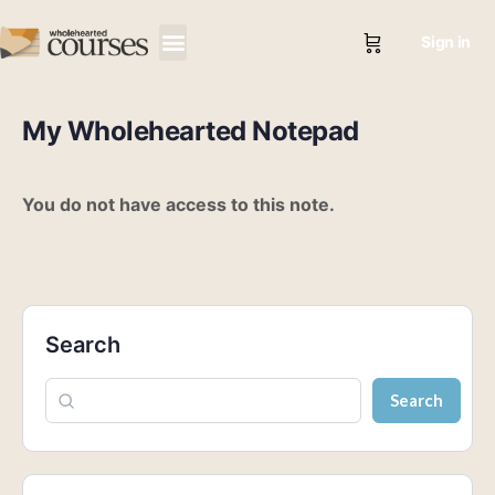
Sign in
My Wholehearted Notepad
You do not have access to this note.
Search
Search