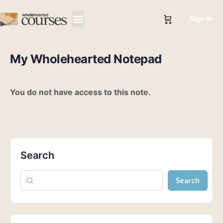
Sign in
My Wholehearted Notepad
You do not have access to this note.
Search
Search