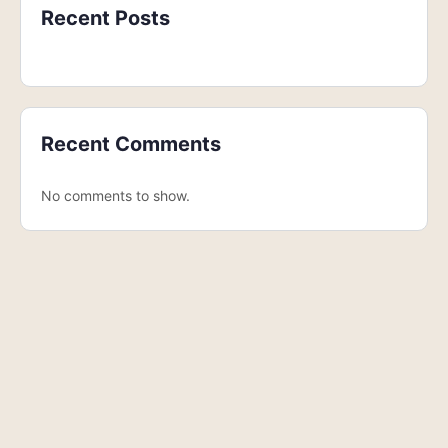
Recent Posts
Recent Comments
No comments to show.