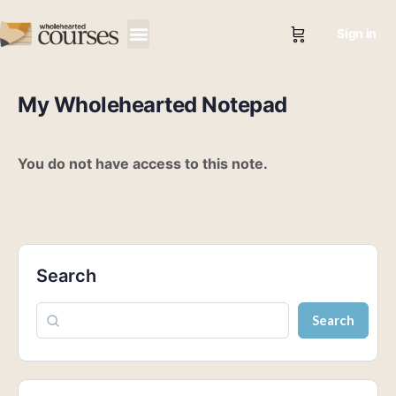
Sign in
My Wholehearted Notepad
You do not have access to this note.
Search
Search