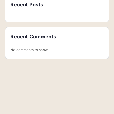
Recent Posts
Recent Comments
No comments to show.