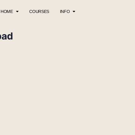
HOME
COURSES
INFO
pad