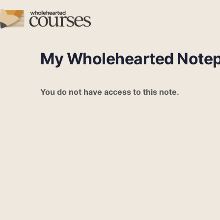
My Wholehearted Note
You do not have access to this note.