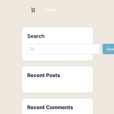
Sign in
Search
Sea
Recent Posts
Recent Comments