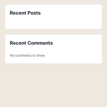
Recent Posts
Recent Comments
No comments to show.