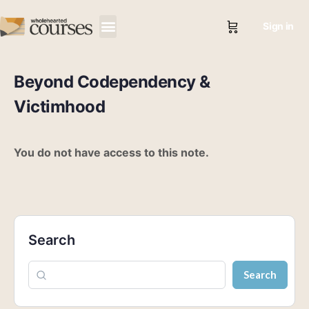
Sign in
Beyond Codependency &
Victimhood
You do not have access to this note.
Search
Search