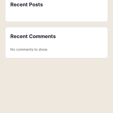
Recent Posts
Recent Comments
No comments to show.