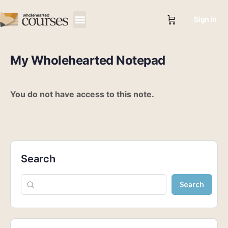
Sign in
My Wholehearted Notepad
You do not have access to this note.
Search
Search