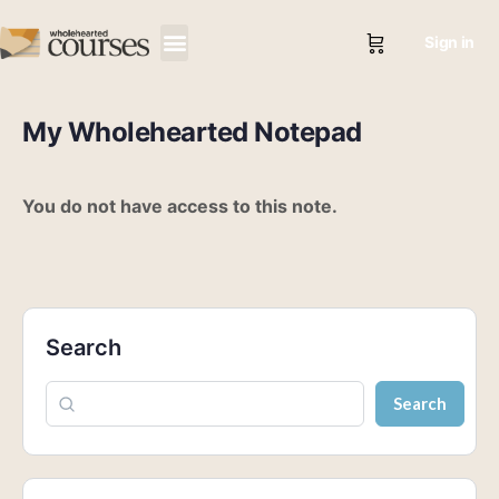
Sign in
My Wholehearted Notepad
You do not have access to this note.
Search
Search