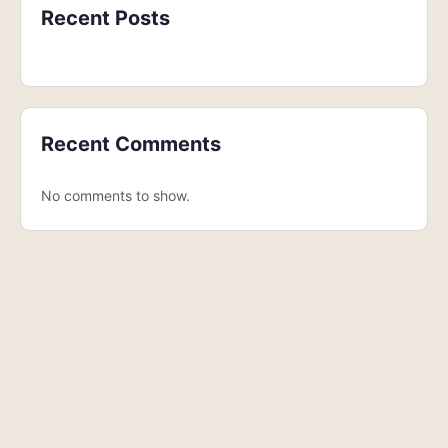
Recent Posts
Recent Comments
No comments to show.