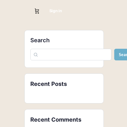
Sign in
Search
Sea
Recent Posts
Recent Comments