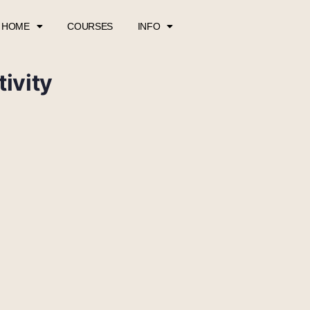
HOME
COURSES
INFO
ivity