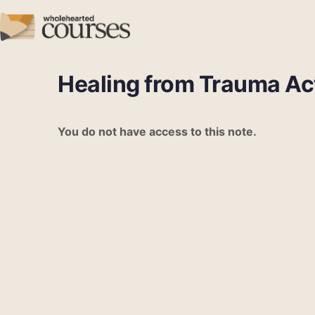
Healing from Trauma Act
You do not have access to this note.