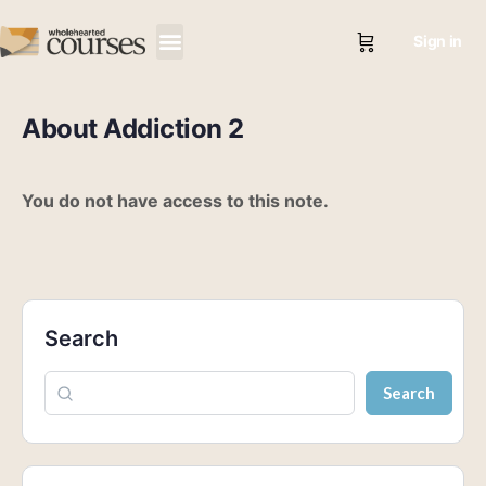
Sign in
About Addiction 2
You do not have access to this note.
Search
Search