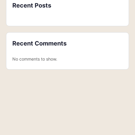
Recent Posts
Recent Comments
No comments to show.