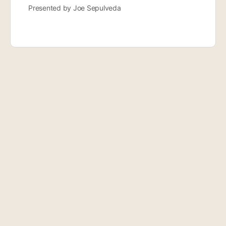
Presented by Joe Sepulveda