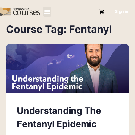
Sign in
Course Tag:
Fentanyl
Understanding The
Fentanyl Epidemic