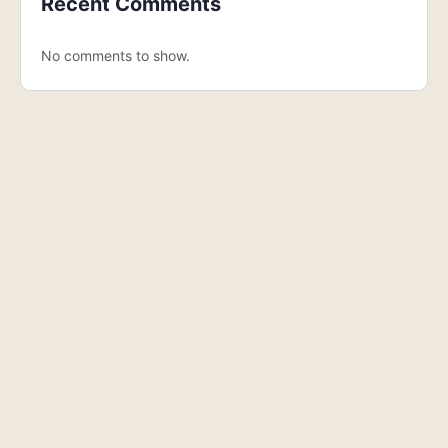
Recent Comments
No comments to show.