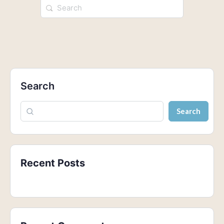
Search
Search
Recent Posts