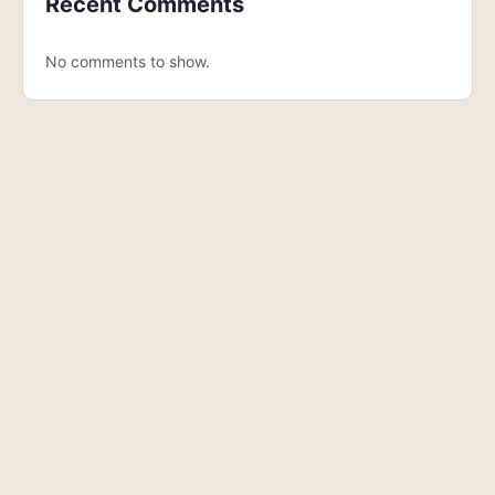
Recent Comments
No comments to show.