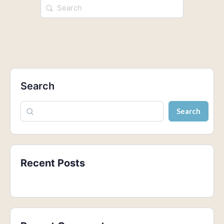
Search
Search
Recent Posts