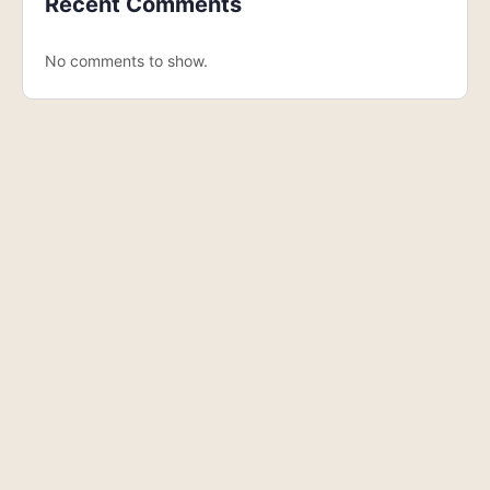
Recent Comments
No comments to show.