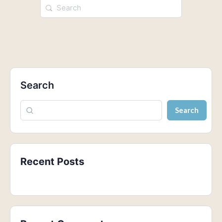
Search
Search
Recent Posts