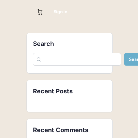
Sign in
Search
Sea
Recent Posts
Recent Comments