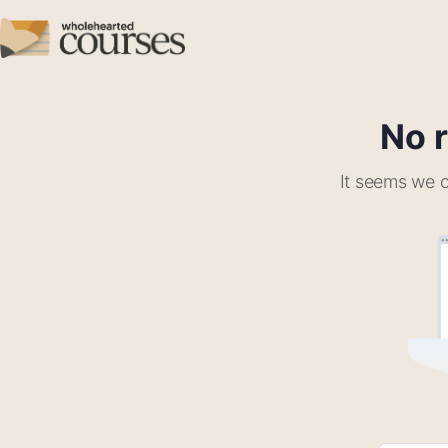
No r
It seems we c