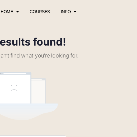
HOME
COURSES
INFO
esults found!
an’t find what you’re looking for.