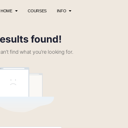
HOME
COURSES
INFO
esults found!
an’t find what you’re looking for.