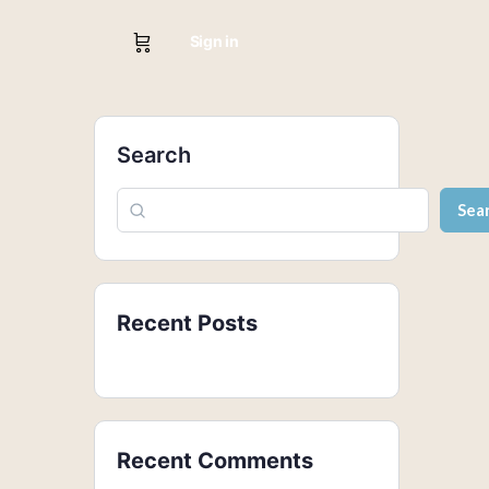
Sign in
Search
Sea
Recent Posts
Recent Comments