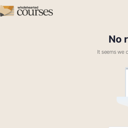
No r
It seems we c