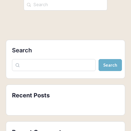
Search
Search
Recent Posts