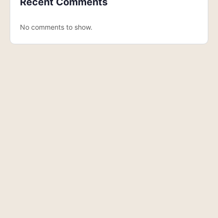
Recent Comments
No comments to show.