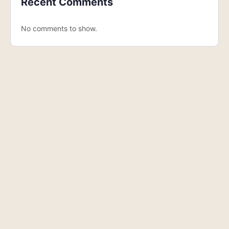
Recent Comments
No comments to show.