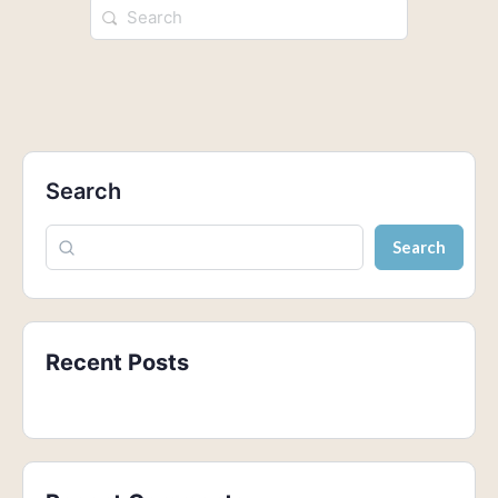
Search
Search
Recent Posts