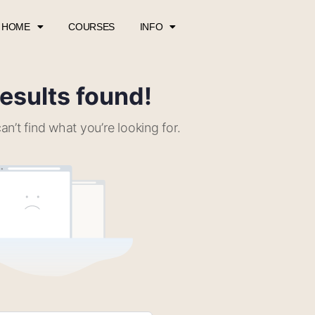
HOME
COURSES
INFO
esults found!
an’t find what you’re looking for.