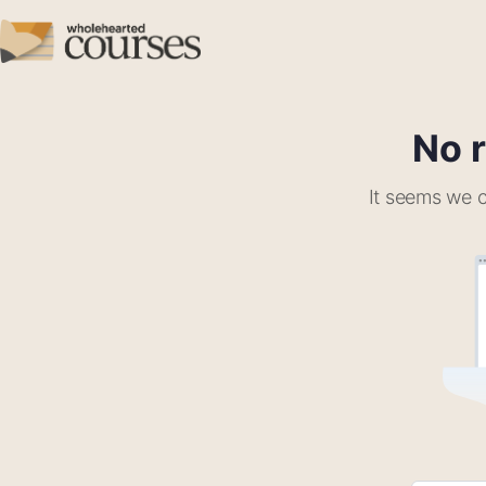
No r
It seems we c