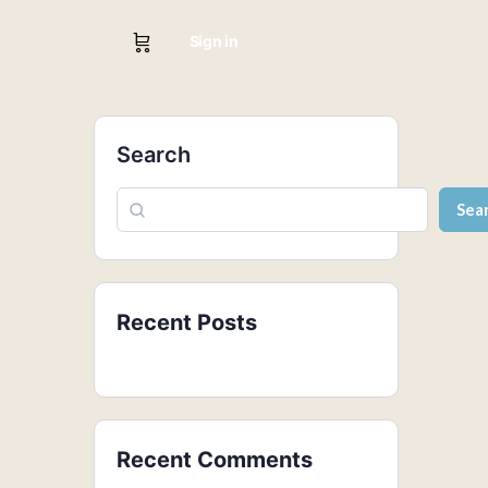
Sign in
Search
Sea
Recent Posts
Recent Comments